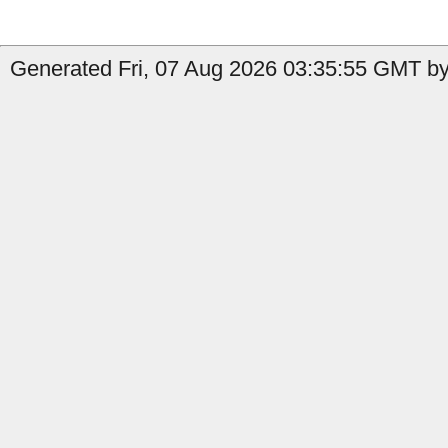
Generated Fri, 07 Aug 2026 03:35:55 GMT by