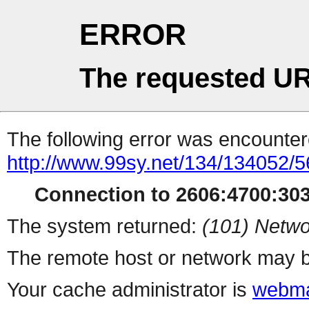
ERROR
The requested UR
The following error was encountere
http://www.99sy.net/134/134052/5
Connection to 2606:4700:303
The system returned:
(101) Netwo
The remote host or network may b
Your cache administrator is
webma