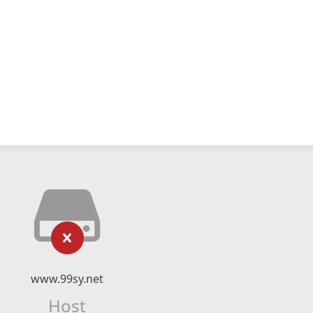
www.99sy.net
Host