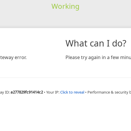
Working
What can I do?
teway error.
Please try again in a few minu
ay ID:
a277829fc91414c2
•
Your IP:
Click to reveal
•
Performance & security 