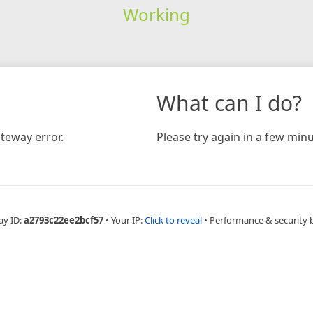
Working
What can I do?
teway error.
Please try again in a few minu
ay ID:
a2793c22ee2bcf57
•
Your IP:
Click to reveal
•
Performance & security 