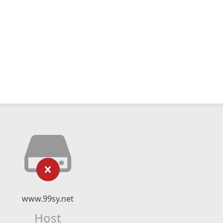
www.99sy.net
Host