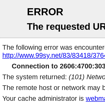
ERROR
The requested UR
The following error was encountere
http://www.99sy.net/83/83418/376
Connection to 2606:4700:303
The system returned:
(101) Netwo
The remote host or network may b
Your cache administrator is
webma