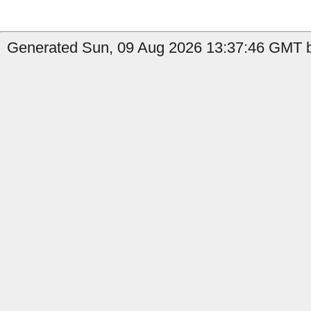
Generated Sun, 09 Aug 2026 13:37:46 GMT b